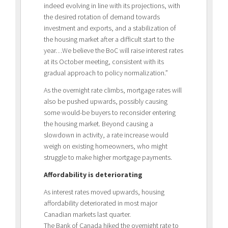
indeed evolving in line with its projections, with
the desired rotation of demand towards
investment and exports, and a stabilization of
the housing market after a difficult start to the
year…We believe the BoC will raise interest rates
at its October meeting, consistent with its
gradual approach to policy normalization.”
As the overnight rate climbs, mortgage rates will
also be pushed upwards, possibly causing
some would-be buyers to reconsider entering
the housing market. Beyond causing a
slowdown in activity, a rate increase would
weigh on existing homeowners, who might
struggle to make higher mortgage payments.
Affordability is deteriorating
As interest rates moved upwards, housing
affordability deteriorated in most major
Canadian markets last quarter.
The Bank of Canada hiked the overnight rate to