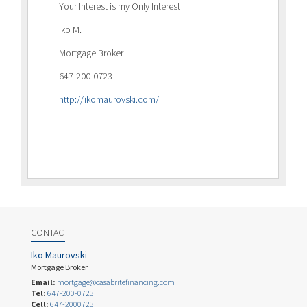
Your Interest is my Only Interest
Iko M.
Mortgage Broker
647-200-0723
http://ikomaurovski.com/
CONTACT
Iko Maurovski
Mortgage Broker
Email:
mortgage@casabritefinancing.com
Tel:
647-200-0723
Cell:
647-2000723