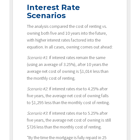
Interest Rate
Scenarios
The analysis compared the cost of renting vs.
owning both five and 10 years into the future,
with higher interest rates factored into the
equation. In all cases, owning comes out ahead:
Scenario #1
: If interest rates remain the same
(using an average of 3.25%), after 10 years the
average net cost of owning is $1,014 less than
the monthly cost of renting.
Scenario #2
: If interest rates rise to 4.25% after
five years, the average net cost of owning falls
to $1,295 less than the monthly cost of renting.
Scenario #3
: If interest rates rise to 5.25% after
five years, the average net cost of owning is still
$726 less than the monthly cost of renting.
“By the time the mortgage is fully repaid in 25