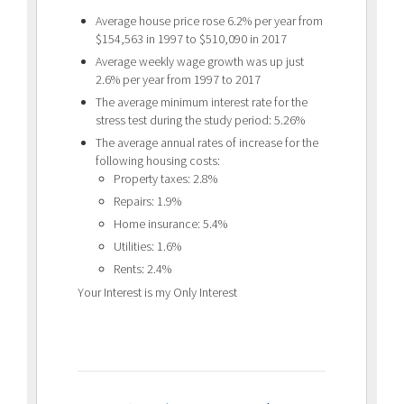
Average house price rose 6.2% per year from
$154,563 in 1997 to $510,090 in 2017
Average weekly wage growth was up just
2.6% per year from 1997 to 2017
The average minimum interest rate for the
stress test during the study period: 5.26%
The average annual rates of increase for the
following housing costs:
Property taxes: 2.8%
Repairs: 1.9%
Home insurance: 5.4%
Utilities: 1.6%
Rents: 2.4%
Your Interest is my Only Interest