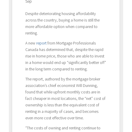
Sep
Despite deteriorating housing affordability
across the country, buying a home is still the
more affordable option when compared to
renting.
A new
report
from Mortgage Professionals
Canada has determined that, despite the rapid
rise in home price, those who are able to invest
in a home would end up “significantly better off”
in the long term compared to renting.
The report, authored by the mortgage broker
association’s chief economist Will Dunning,
found that while upfront monthly costs are in
fact cheaper in most locations, the “net” cost of
ownership is less than the equivalent cost of
renting in a majority of cases, and becomes
even more cost effective over time.
“The costs of owning and renting continue to