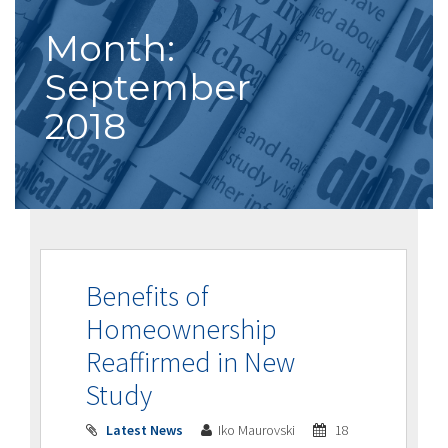
Month:
September
2018
Benefits of
Homeownership
Reaffirmed in New
Study
Latest News
Iko Maurovski
18