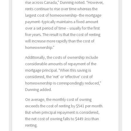
rise across Canada,” Dunning noted. “However,
rents continue to rise over time whereas the
largest cost of homeownership–the mortgage
payment–typically maintains a fixed amount
over a set period of time – usually for the first
five years. The result is that the cost of renting
will increase more rapidly than the cost of
homeownership.”
Additionally, the costs of ownership include
considerable amounts of repayment of the
mortgage principal. “When this saving is
considered, the ‘net’ or ‘effective’ cost of
homeownership is correspondingly reduced,”
Dunning added.
On average, the monthly cost of owning
exceeds the cost of renting by $541 per month.
But when principal repayment is considered,
the net cost of owning falls to $449
less
than
renting.