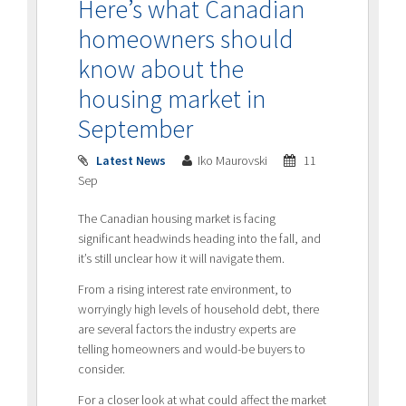
Here’s what Canadian
homeowners should
know about the
housing market in
September
Latest News
Iko Maurovski
11
Sep
The Canadian housing market is facing
significant headwinds heading into the fall, and
it’s still unclear how it will navigate them.
From a rising interest rate environment, to
worryingly high levels of household debt, there
are several factors the industry experts are
telling homeowners and would-be buyers to
consider.
For a closer look at what could affect the market