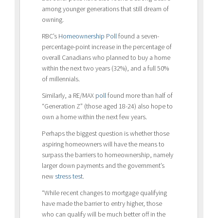
among younger generations that still dream of
owning.
RBC’s
Homeownership Poll
found a seven-
percentage-point increase in the percentage of
overall Canadians who planned to buy a home
within the next two years (32%), and a full 50%
of millennials.
Similarly, a RE/MAX
poll
found more than half of
“Generation Z” (those aged 18-24) also hope to
own a home within the next few years.
Perhaps the biggest question is whether those
aspiring homeowners will have the means to
surpass the barriers to homeownership, namely
larger down payments and the government’s
new
stress test
.
“While recent changes to mortgage qualifying
have made the barrier to entry higher, those
who can qualify will be much better off in the