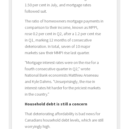
1.50 per cent in July, and mortgage rates
followed suit.
The ratio of homeowners mortgage payments in
comparison to their income, known as MPPI,
rose 0.2 per cent in Q2, after a 1.2 per cent rise
in Q1, marking 12 months of consecutive
deterioration. In total, seven of 10 major
markets saw their MMPI rise last quarter.
“Mortgage interest rates were on the rise for a
fourth consecutive quarter in Q2,” wrote
National Bank economists Matthieu Arseneau
and Kyle Dahms. “Unsurprisingly, the rise in
interest rates hit harder for the priciest markets
in the country.”
Household debt is still a concern
That deteriorating affordability is bad news for
Canadians household debt levels, which are still
worryingly high.