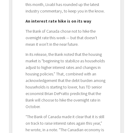
this month, Livabl has rounded up the latest
industry commentary, to keep you in the know.
An interest rate hike is on its way
The Bank of Canada chose not to hike the
overnight rate this week — but that doesn’t
mean it won’t in the near future.
In its release, the Bank noted that the housing
market is “beginning to stabilize as households
adjust to higher interest rates and changes in
housing policies.” That, combined with an
acknowledgement that the debt burden among
households is starting to lower, has TD senior
economist Brian DePratto predicting that the
Bank will choose to hike the overnight rate in
October.
“The Bank of Canada made it clear that it is still
on track to raise interest rates again this year,”
he wrote, in a note. “The Canadian economy is