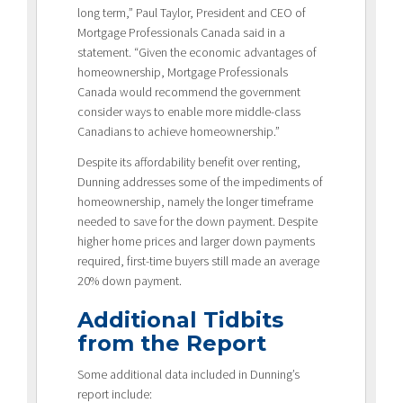
long term,” Paul Taylor, President and CEO of
Mortgage Professionals Canada said in a
statement. “Given the economic advantages of
homeownership, Mortgage Professionals
Canada would recommend the government
consider ways to enable more middle-class
Canadians to achieve homeownership.”
Despite its affordability benefit over renting,
Dunning addresses some of the impediments of
homeownership, namely the longer timeframe
needed to save for the down payment. Despite
higher home prices and larger down payments
required, first-time buyers still made an average
20% down payment.
Additional Tidbits
from the Report
Some additional data included in Dunning’s
report include: