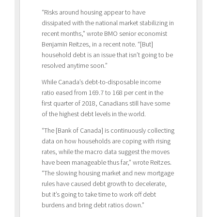
“Risks around housing appear to have
dissipated with the national market stabilizing in
recent months,” wrote BMO senior economist
Benjamin Reitzes, in a recent note. “[But]
household debt is an issue that isn’t going to be
resolved anytime soon.”
While Canada’s debt-to-disposable income
ratio eased from 169.7 to 168 per cent in the
first quarter of 2018, Canadians still have some
of the highest debt levels in the world.
“The [Bank of Canada] is continuously collecting
data on how households are coping with rising
rates, while the macro data suggest the moves
have been manageable thus far,” wrote Reitzes.
“The slowing housing market and new mortgage
rules have caused debt growth to decelerate,
but it’s going to take time to work off debt
burdens and bring debt ratios down.”