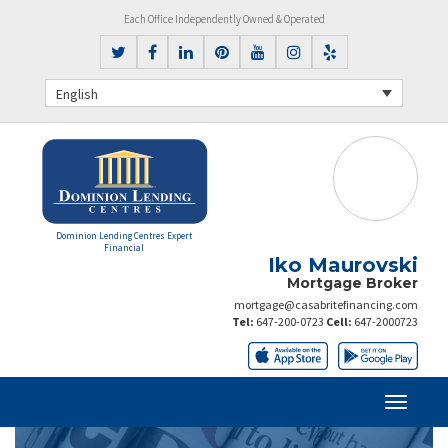
Each Office Independently Owned & Operated
English
Dominion Lending Centres Expert
Financial
Iko Maurovski
Mortgage Broker
mortgage@casabritefinancing.com
Tel:
647-200-0723
Cell:
647-2000723