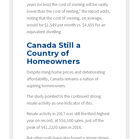
years (or less) the cost of owning will be vastly
lower than the cost of renting,” the report adds,
noting that the cost of owning, on average,
would be $1,549 per month vs. $4,655 for an
equivalent dwelling.
Canada Still a
Country of
Homeowners
Despite rising home prices and deteriorating
affordability, Canada remains a nation of
aspiring homeowners.
The study pointed to the continued strong
resale activity as one indicator of this.
Resale activity in 2017 was still the third-highest
year on record, at 516,500 sales, just off the
peak of 541,2220 sales in 2016.
But other polls have also found a strong desire