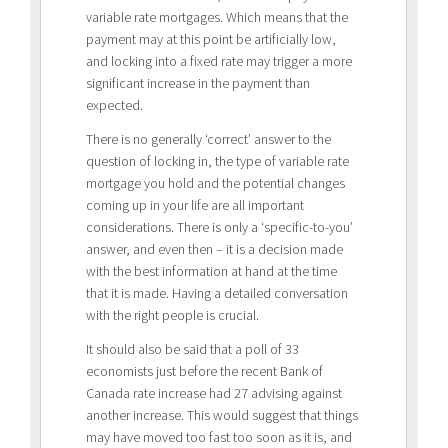
variable rate mortgages. Which means that the
payment may at this point be artificially low,
and locking into a fixed rate may trigger a more
significant increase in the payment than
expected.
There is no generally ‘correct’ answer to the
question of locking in, the type of variable rate
mortgage you hold and the potential changes
coming up in your life are all important
considerations. There is only a ‘specific-to-you’
answer, and even then – it is a decision made
with the best information at hand at the time
that it is made. Having a detailed conversation
with the right people is crucial.
It should also be said that a poll of 33
economists just before the recent Bank of
Canada rate increase had 27 advising against
another increase. This would suggest that things
may have moved too fast too soon as it is, and