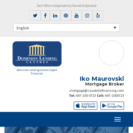
Each Office Independently Owned & Operated
English
Dominion Lending Centres Expert
Financial
Iko Maurovski
Mortgage Broker
mortgage@casabritefinancing.com
Tel:
647-200-0723
Cell:
647-2000723