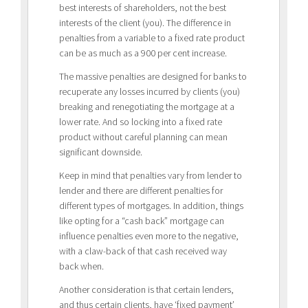
best interests of shareholders, not the best
interests of the client (you). The difference in
penalties from a variable to a fixed rate product
can be as much as a 900 per cent increase.
The massive penalties are designed for banks to
recuperate any losses incurred by clients (you)
breaking and renegotiating the mortgage at a
lower rate. And so locking into a fixed rate
product without careful planning can mean
significant downside.
Keep in mind that penalties vary from lender to
lender and there are different penalties for
different types of mortgages. In addition, things
like opting for a “cash back” mortgage can
influence penalties even more to the negative,
with a claw-back of that cash received way
back when.
Another consideration is that certain lenders,
and thus certain clients, have ‘fixed payment’