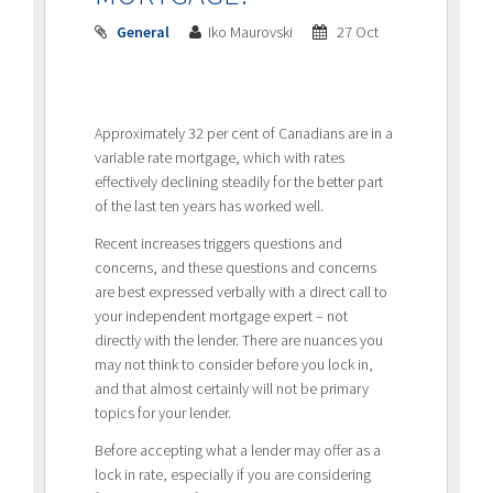
General
Iko Maurovski
27 Oct
Approximately 32 per cent of Canadians are in a
variable rate mortgage, which with rates
effectively declining steadily for the better part
of the last ten years has worked well.
Recent increases triggers questions and
concerns, and these questions and concerns
are best expressed verbally with a direct call to
your independent mortgage expert – not
directly with the lender. There are nuances you
may not think to consider before you lock in,
and that almost certainly will not be primary
topics for your lender.
Before accepting what a lender may offer as a
lock in rate, especially if you are considering