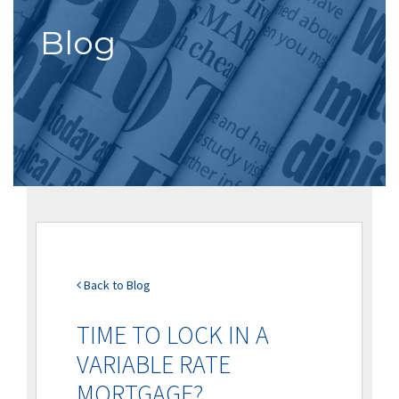
Blog
Back to Blog
TIME TO LOCK IN A
VARIABLE RATE
MORTGAGE?