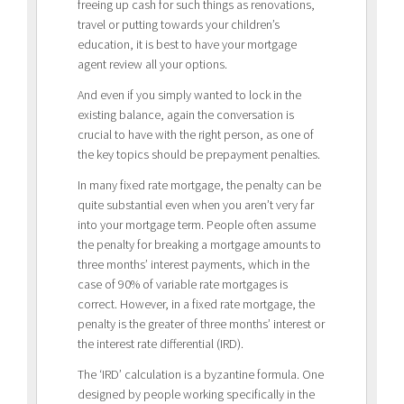
freeing up cash for such things as renovations,
travel or putting towards your children’s
education, it is best to have your mortgage
agent review all your options.
And even if you simply wanted to lock in the
existing balance, again the conversation is
crucial to have with the right person, as one of
the key topics should be prepayment penalties.
In many fixed rate mortgage, the penalty can be
quite substantial even when you aren’t very far
into your mortgage term. People often assume
the penalty for breaking a mortgage amounts to
three months’ interest payments, which in the
case of 90% of variable rate mortgages is
correct. However, in a fixed rate mortgage, the
penalty is the greater of three months’ interest or
the interest rate differential (IRD).
The ‘IRD’ calculation is a byzantine formula. One
designed by people working specifically in the