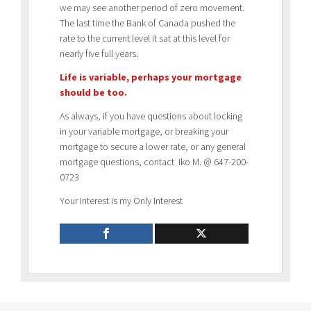
we may see another period of zero movement.
The last time the Bank of Canada pushed the
rate to the current level it sat at this level for
nearly five full years.
Life is variable, perhaps your mortgage
should be too.
As always, if you have questions about locking
in your variable mortgage, or breaking your
mortgage to secure a lower rate, or any general
mortgage questions, contact Iko M. @ 647-200-
0723
Your Interest is my Only Interest